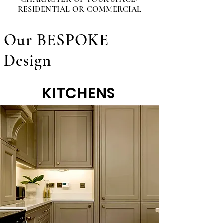
RESIDENTIAL OR COMMERCIAL
Our BESPOKE
Design
KITCHENS