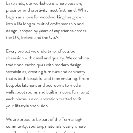
Lakelands, our workshop is where passion,
precision and creativity meet first hand. What
began as a love for woodworking has grown
into a life long pursuit of craftsmanship and
design, shaped by years of experience across
the UK, Ireland and the USA.
Every project we undertake reflects our
obsession with detail and quality. We combine
traditional
techniques with modern design
sensibilities, creating furniture and cabinetry
that is both beautiful and time enduring. From
bespoke kitchens and bedrooms to media
walls, boot rooms and built in alcove furniture;
each pieces is a collaboration crafted to fit
your lifestyle and vision.
We are proud to be part of the Fermanagh
community, sourcing materials locally where
possible and drawing inspiration from the