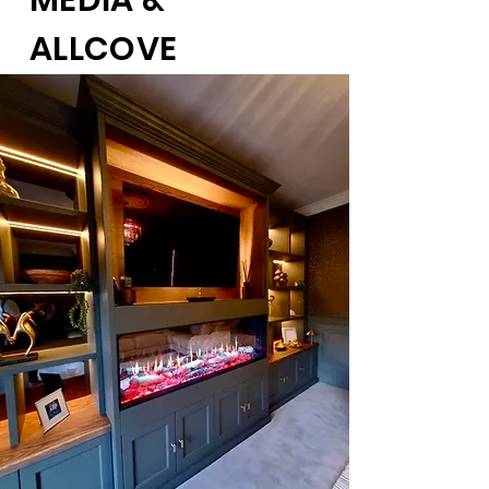
MEDIA &
ALLCOVE