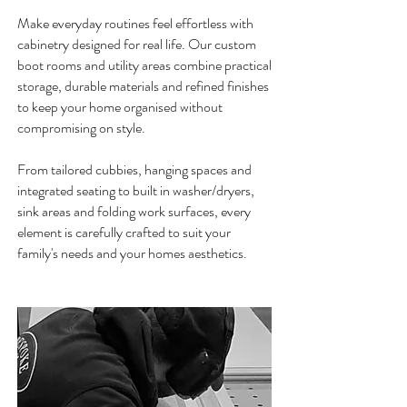
Make everyday routines feel effortless with
cabinetry designed for real life. Our custom
boot rooms and utility areas combine practical
storage, durable materials and refined finishes
to keep your home organised
without
compromising on style.
From tailored cubbies, hanging spaces and
integrated seating to built in washer/dryers,
sink areas and folding work surfaces, every
element is carefully crafted to suit your
family's needs and your homes aesthetics.