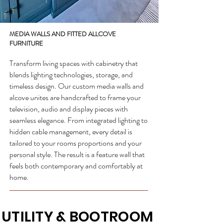
MEDIA WALLS AND FITTED ALLCOVE
FURNITURE
Transform living spaces with cabinetry that
blends lighting technologies, storage, and
timeless design. Our custom media walls and
alcove unites are handcrafted to frame your
television, audio and display pieces with
seamless elegance. From integrated lighting to
hidden cable management, every detail is
tailored to your rooms proportions and your
personal style. The result is a feature wall that
feels both contemporary and comfortably at
home.
UTILITY & BOOTROOM