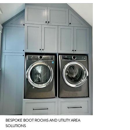
BESPOKE BOOT ROOMS AND UTILITY AREA
SOLUTIONS