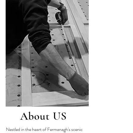
About US
Nestled in the heart of Fermanagh's scenic