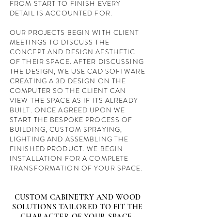
FROM START TO FINISH EVERY
DETAIL IS ACCOUNTED FOR.
OUR PROJECTS BEGIN WITH CLIENT
MEETINGS TO DISCUSS THE
CONCEPT AND DESIGN AESTHETIC
OF THEIR SPACE. AFTER DISCUSSING
THE DESIGN, WE USE CAD SOFTWARE
CREATING A 3D DESIGN ON THE
COMPUTER SO THE CLIENT CAN
VIEW THE SPACE AS IF ITS ALREADY
BUILT. ONCE AGREED UPON WE
START THE BESPOKE PROCESS OF
BUILDING, CUSTOM SPRAYING,
LIGHTING AND ASSEMBLING THE
FINISHED PRODUCT. WE BEGIN
INSTALLATION FOR A COMPLETE
TRANSFORMATION OF YOUR SPACE.
CUSTOM CABINETRY AND WOOD
SOLUTIONS TAILORED TO FIT THE
CHARACTER OF YOUR SPACE-