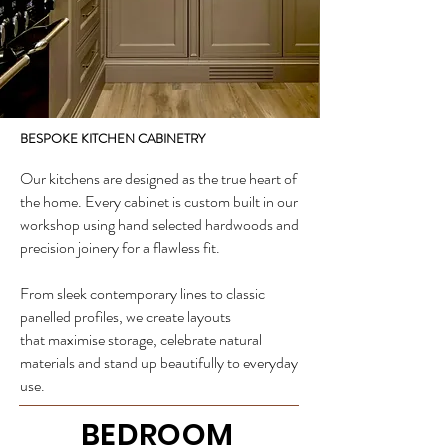
BESPOKE KITCHEN CABINETRY
Our kitchens are designed as the true heart of
the home. Every cabinet is custom built in our
workshop using hand selected hardwoods and
precision joinery for a flawless fit.
From sleek contemporary lines to classic
panelled profiles, we create layouts
that
maximise storage, celebrate natural
materials and stand up beautifully to everyday
use.
BEDROOM