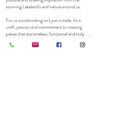
stunning Lakeland's and nature around us.
For us woodworking isn't just a trade, it's a
craft, passion and commitment to creating
pieces that are timeless, functional and truly
exceptional.
our Portfolio
BROWSE THE IMAGE GALLERY OF
SOME OUR RECENT PROJECTS
THAT WE ARE MOST PROUD OF.