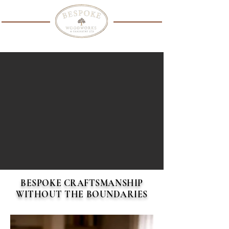
WARDROBES
KITCHENS
ALCOVE UNITS
MEDIA WALLS
CUSTOMIZED FABRICATED BUILT IN HOUSE
BESPOKE CRAFTSMANSHIP
WITHOUT THE BOUNDARIES