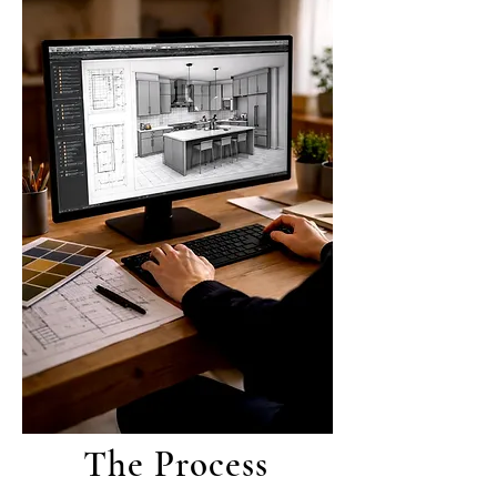
The Process