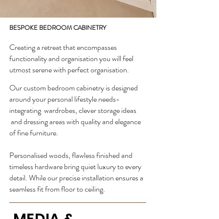
BESPOKE BEDROOM CABINETRY
Creating a retreat that encompasses
functionality and organisation you will feel
utmost serene with perfect organisation.
Our custom bedroom cabinetry is designed
around your personal lifestyle needs-
integrating wardrobes, clever storage ideas
and dressing areas with quality and elegance
of fine furniture.
Personalised woods, flawless finished and
timeless hardware bring quiet luxury to every
detail. While our precise installation ensures a
seamless fit from floor to ceiling.